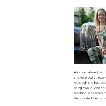
Alex is a nature lovin
she received at Yogav
Although she had ‘dab
being awake.’ And so 
teaching, it seemed t
that created the foun