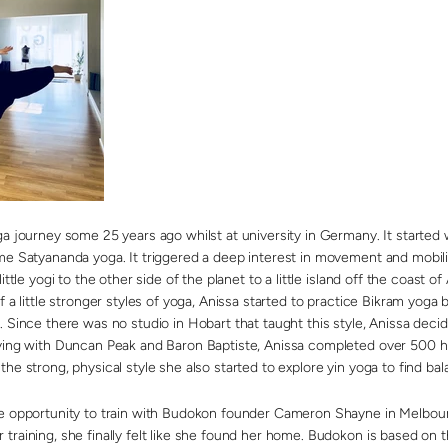
ga journey some 25 years ago whilst at university in Germany. It started 
me Satyananda yoga. It triggered a deep interest in movement and mobilit
ittle yogi to the other side of the planet to a little island off the coast of
f a little stronger styles of yoga, Anissa started to practice Bikram yoga 
. Since there was no studio in Hobart that taught this style, Anissa dec
ying with Duncan Peak and Baron Baptiste, Anissa completed over 500 hrs 
he strong, physical style she also started to explore yin yoga to find bal
he opportunity to train with Budokon founder Cameron Shayne in Melbou
training, she finally felt like she found her home. Budokon is based on 