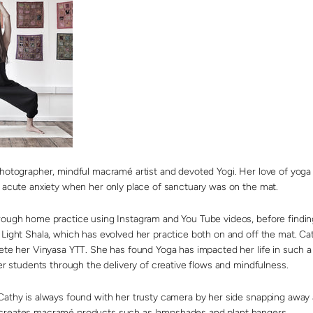
photographer, mindful macramé artist and devoted Yogi. Her love of yoga 
f acute anxiety when her only place of sanctuary was on the mat.
rough home practice using Instagram and You Tube videos, before finding
Light Shala, which has evolved her practice both on and off the mat. Cath
lete her Vinyasa YTT. She has found Yoga has impacted her life in such a
her students through the delivery of creative flows and mindfulness.
Cathy is always found with her trusty camera by her side snapping away 
creates macramé products such as lampshades and plant hangers.