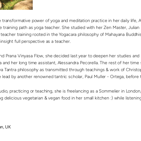
 transformative power of yoga and meditation practice in her daily life,
A
e training path as yoga teacher. She studied with her Zen Master, Julian 
f teacher training rooted in the Yogacara philosophy of Mahayana Buddh
nsight full perspective as a teacher.
nd Prana Vinyasa Flow, she decided last year to deepen her studies and
a and her long time assistant, Alessandra Pecorella. The rest of her time
va Tantra philosophy as transmitted through teachings & work of Christo
 lead by another renowned tantric scholar, Paul Muller - Ortega, before t
udio, practicing or teaching, she is freelancing as a Sommelier in London, 
g delicious vegetarian & vegan food in her small kitchen :) while listenin
n, UK