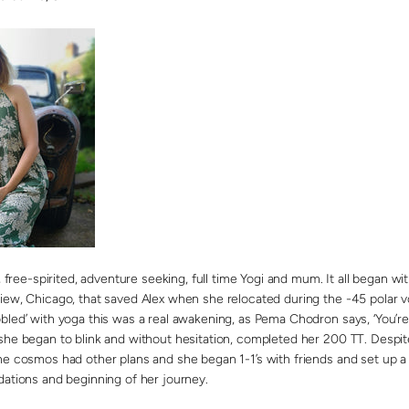
g, free-spirited, adventure seeking, full time Yogi and mum. It all began
iew, Chicago, that saved Alex when she relocated during the -45 polar vo
bled’ with yoga this was a real awakening, as Pema Chodron says, ‘You’re
she began to blink and without hesitation, completed her 200 TT. Despit
he cosmos had other plans and she began 1-1’s with friends and set up a 
dations and beginning of her journey.