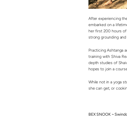
After experiencing the
embarked on a lifetim
her first 200 hours o
strong grounding and i
Practicing Ashtanga a
training with Shiva Re
depth studies of Shai
hopes to join a course
While not in a yoga st
she can get, or cookin
BEX SNOOK ~ Swindo