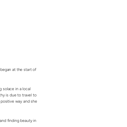
began at the start of
 solace in a local
y is due to travel to
 positive way and she
and finding beauty in