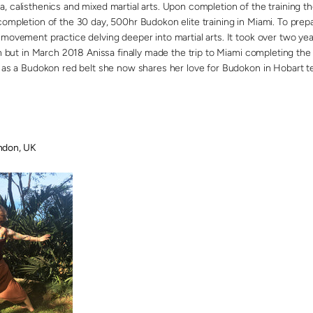
, calisthenics and mixed martial arts. Upon completion of the training t
ompletion of the 30 day, 500hr Budokon elite training in Miami. To prepa
movement practice delving deeper into martial arts. It took over two year
on but in March 2018 Anissa finally made the trip to Miami completing the 
a as a Budokon red belt she now shares her love for Budokon in Hobart t
don, UK