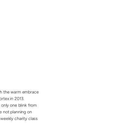
 with the warm embrace
rtex in 2013.
 only one blink from
e not planning on
weekly charity class