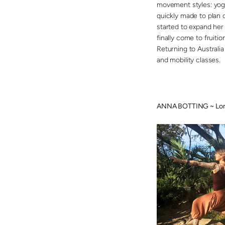
movement styles: yoga
quickly made to plan c
started to expand her 
finally come to fruiti
Returning to Australi
and mobility classes.
ANNA BOTTING ~ Lon