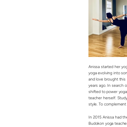
Anissa started her yo
yoga evolving into so
and love brought this l
years ago. In search o
shifted to power yoga
teacher herself. Stud
style. To complement t
In 2015 Anissa had t
Budokon yoga teacher 