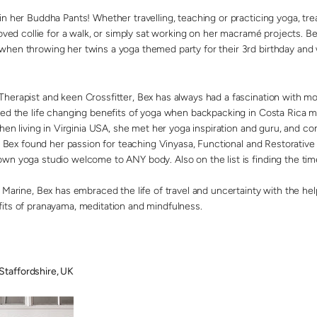
in her Buddha Pants! Whether travelling, teaching or practicing yoga, tr
loved collie for a walk, or simply sat working on her macramé projects. 
when throwing her twins a yoga themed party for their 3rd birthday and
herapist and keen Crossfitter, Bex has always had a fascination with 
red the life changing benefits of yoga when backpacking in Costa Rica 
when living in Virginia USA, she met her yoga inspiration and guru, and 
ia, Bex found her passion for teaching Vinyasa, Functional and Restorativ
n yoga studio welcome to ANY body. Also on the list is finding the time 
 Marine, Bex has embraced the life of travel and uncertainty with the he
its of pranayama, meditation and mindfulness.
taffordshire, UK