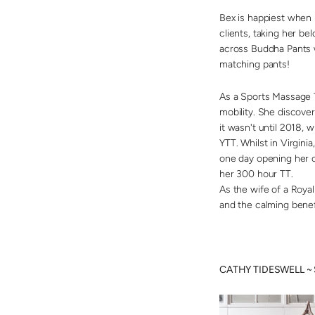
Bex is happiest when 
clients, taking her be
across Buddha Pants 
matching pants!
As a Sports Massage T
mobility. She discove
it wasn't until 2018, 
YTT. Whilst in Virgin
one day opening her ow
her 300 hour TT.
As the wife of a Royal
and the calming benef
CATHY TIDESWELL ~ S