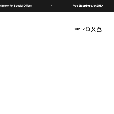
w for Special Offers
Free Shipping over £150!
Open search
Open account
Open cart
GBP £