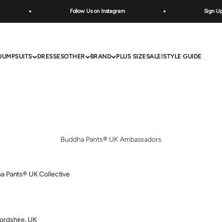
Follow Us on Instagram
Sign Up Belo
JUMPSUITS
DRESSES
OTHER
BRAND
PLUS SIZE
SALE!
STYLE GUIDE
Buddha Pants® UK Ambassadors
a Pants® UK Collective
ordshire, UK