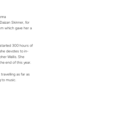
nna
Daizan Skinner, for
ism which gave her a
 started 300 hours of
 she devotes to in-
pher Wallis. She
he end of this year.
travelling as far as
g to music
.