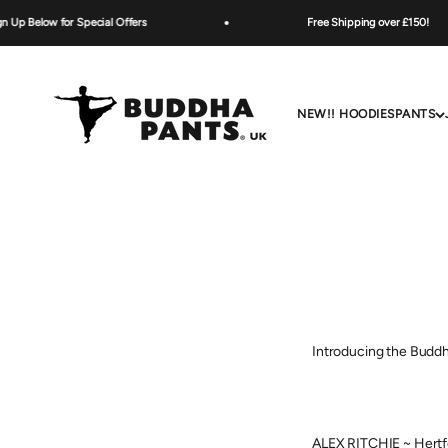
Skip to content
 Below for Special Offers
Free Shipping over £150!
Buddha Pants UK
NEW!! HOODIES
PANTS
Introducing the Buddh
ALEX RITCHIE ~ Hertf