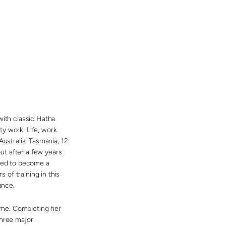
with classic Hatha
y work. Life, work
 Australia, Tasmania, 12
but after a few years
ided to become a
of training in this
ance.
rne. Completing her
three major