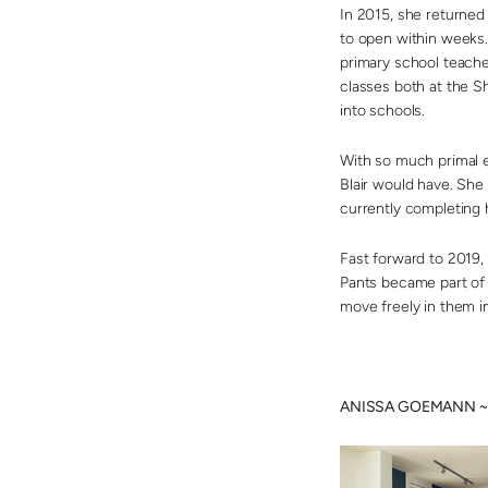
In 2015, she returne
to open within weeks.
primary school teache
classes both at the Sh
into schools.
With so much primal e
Blair would have. She 
currently completing 
Fast forward to 2019,
Pants became part of 
move freely in them i
ANISSA GOEMANN ~ Ta