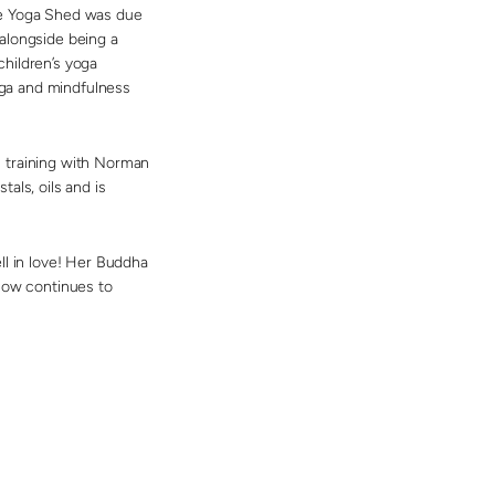
he Yoga Shed was due
alongside being a
hildren’s yoga
yoga and mindfulness
n training with Norman
als, oils and is
ll in love! Her Buddha
 now continues to