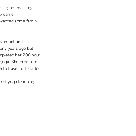
eating her massage
Bex came
 wanted some family
movement and
many years ago but
completed her 200 hour
e yoga. She dreams of
to travel to India for
lp of yoga teachings