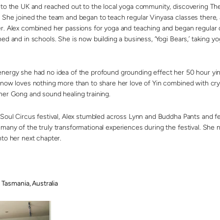
d to the UK and reached out to the local yoga community, discovering T
 She joined the team and began to teach regular Vinyasa classes there, 
r. Alex combined her passions for yoga and teaching and began regular c
ed and in schools. She is now building a business, ‘Yogi Bears,’ taking 
nergy she had no idea of the profound grounding effect her 50 hour yi
now loves nothing more than to share her love of Yin combined with cryst
her Gong and sound healing training.
 Soul Circus festival, Alex stumbled across Lynn and Buddha Pants and fe
many of the truly transformational experiences during the festival. She
nto her next chapter.
smania, Australia