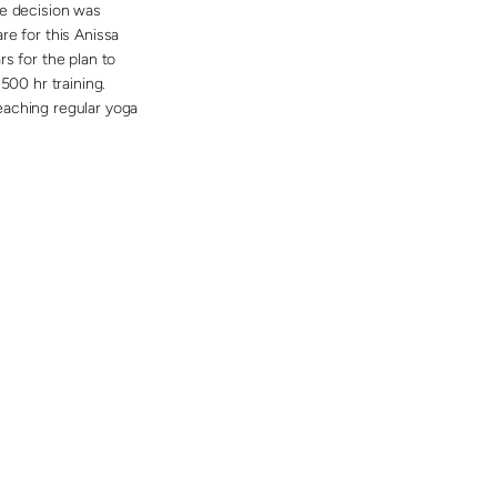
he decision was
re for this Anissa
s for the plan to
500 hr training.
eaching regular yoga