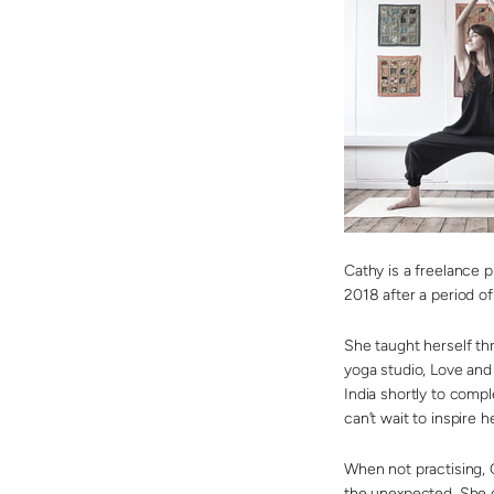
Cathy is a freelance 
2018 after a period o
She taught herself th
yoga studio, Love and 
India shortly to comp
can’t wait to inspire 
When not practising, 
the unexpected. She 