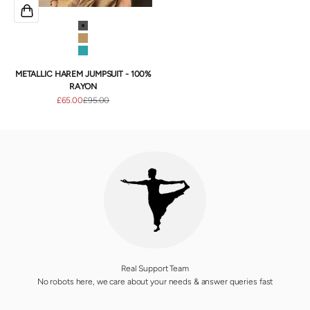
Onyx
Gold
Teal
METALLIC HAREM JUMPSUIT - 100%
RAYON
Sale price
Regular price
£65.00
£95.00
Real Support Team
No robots here, we care about your needs & answer queries fast