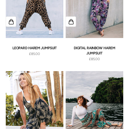
LEOPARD HAREM JUMPSUIT
DIGITAL RAINBOW HAREM
JUMPSUIT
Sale price
£85.00
Sale price
£85.00