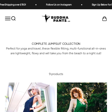
Skip to content
ree Shipping over £150!
Follow Us on Instagram
Sign Up Below for Sp
Buddha Pants UK
OPEN NAVIGATION MENU
Open search
Open ca
COMPLETE JUMPSUIT COLLECTION
Perfect for yoga and travel, these flexible fitting, multi-functional all-in-ones
are lightweight, flowy and will take you from the beach to a night out!
9 products