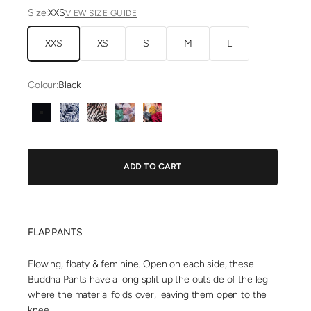
Size:
XXS
VIEW SIZE GUIDE
XXS
XS
S
M
L
Colour:
Black
Black
Blue Zebra
Brown Zebra
Green Kira
Pink Kira
ADD TO CART
FLAP PANTS
Flowing, floaty & feminine. Open on each side, these
Buddha Pants have a long split up the outside of the leg
where the material folds over, leaving them open to the
knee.