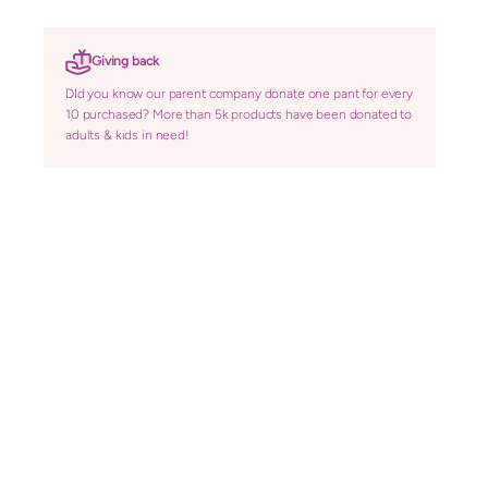
Giving back
DId you know our parent company donate one pant for every
10 purchased? More than 5k products have been donated to
adults & kids in need!