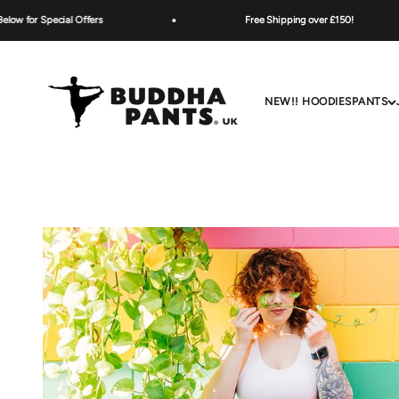
Skip to content
ecial Offers
Free Shipping over £150!
Buddha Pants UK
NEW!! HOODIES
PANTS