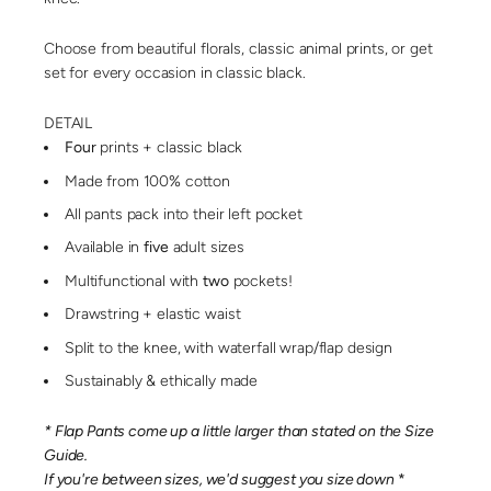
Choose from beautiful florals, classic animal prints, or get
set for every occasion in classic black.
DETAIL
Four
prints + classic black
Made from 100% cotton
All pants pack into their left pocket
Available in
five
adult sizes
Multifunctional with
two
pockets!
Drawstring + elastic waist
Split to the knee, with waterfall wrap/flap design
Sustainably & ethically made
* Flap Pants come up a little larger than stated on the Size
Guide.
If you're between sizes, we'd suggest you size down
*