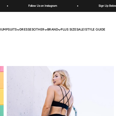
Follow Us on Instagram
Sign Up Below for Specia
JUMPSUITS
DRESSES
OTHER
BRAND
PLUS SIZE
SALE!
STYLE GUIDE