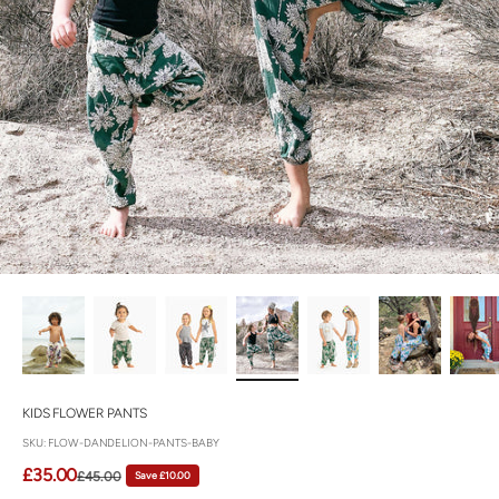
KIDS FLOWER PANTS
SKU: FLOW-DANDELION-PANTS-BABY
Sale price
£35.00
Regular price
Save £10.00
£45.00