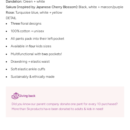
Dandelion:
Green + white
Sakura (inspired by Japanese Cherry Blossom):
Black, white + maroon/purple
Rose:
Turquoise blue, white + yellow
DETAIL
Three
floral designs
100% cotton + unisex
All pants pack into their left pocket
Available in
four
kids sizes
Multifunctional with
two
pockets!
Drawstring + elastic waist
Soft elastic ankle cuffs
Sustainably & ethically made
Giving back
DId you know our parent company donate one pant for every 10 purchased?
More than 5k products have been donated to adults & kids in need!