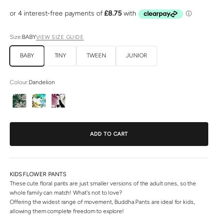
Size:
BABY
VIEW SIZE GUIDE
BABY
TINY
TWEEN
JUNIOR
Colour:
Dandelion
Dandelion
Rose
Sakura
ADD TO CART
KIDS FLOWER PANTS
These cute floral pants are just smaller versions of the adult ones, so the
whole family can match! What's not to love?
Offering the widest range of movement, Buddha Pants are ideal for kids,
allowing them complete freedom to explore!