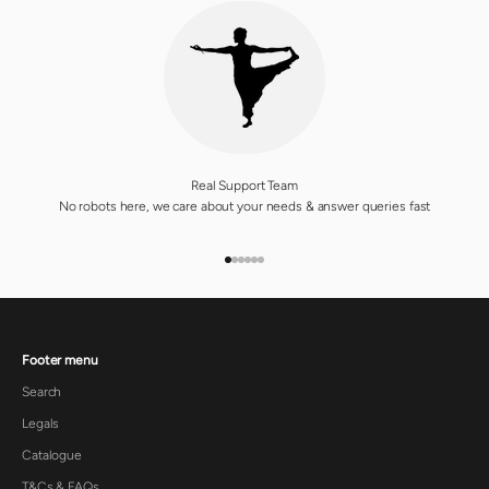
Real Support Team
No robots here, we care about your needs & answer queries fast
GO TO ITEM 1
GO TO ITEM 2
GO TO ITEM 3
GO TO ITEM 4
GO TO ITEM 5
GO TO ITEM 6
Footer menu
Search
Legals
Catalogue
T&Cs & FAQs