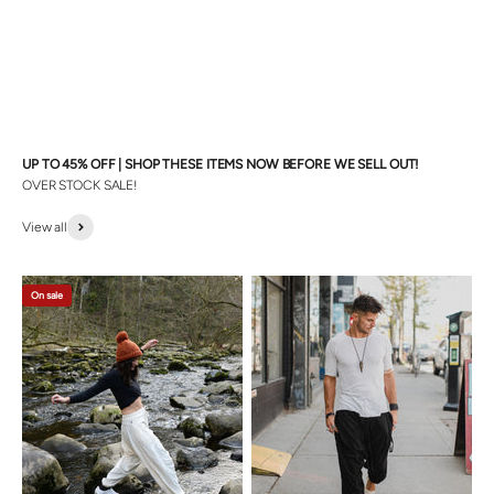
UP TO 45% OFF | SHOP THESE ITEMS NOW BEFORE WE SELL OUT!
OVER STOCK SALE!
View all
On sale