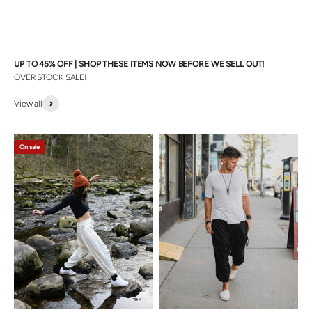
UP TO 45% OFF | SHOP THESE ITEMS NOW BEFORE WE SELL OUT!
OVER STOCK SALE!
View all
On sale