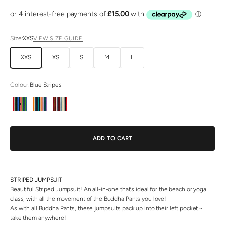
Size:
XXS
VIEW SIZE GUIDE
XXS
XS
S
M
L
Colour:
Blue Stripes
Blue Stripes
Green Stripes
Red Stripes
ADD TO CART
STRIPED JUMPSUIT
Beautiful Striped Jumpsuit! An all-in-one that's ideal for the beach or yoga
class, with all the movement of the Buddha Pants you love!
As with all Buddha Pants, these jumpsuits pack up into their left pocket ~
take them anywhere!