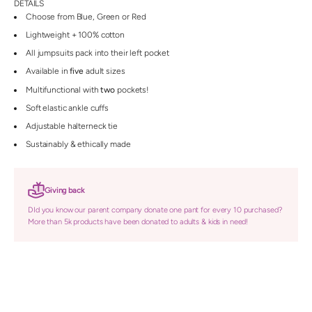
DETAILS
Choose from Blue, Green or Red
Lightweight + 100% cotton
All jumpsuits pack into their left pocket
Available in
five
adult sizes
Multifunctional with
two
pockets!
Soft elastic ankle cuffs
Adjustable halterneck tie
Sustainably & ethically made
Giving back
DId you know our parent company donate one pant for every 10 purchased?
More than 5k products have been donated to adults & kids in need!