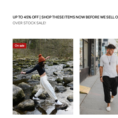
UP TO 45% OFF | SHOP THESE ITEMS NOW BEFORE WE SELL O
OVER STOCK SALE!
On sale