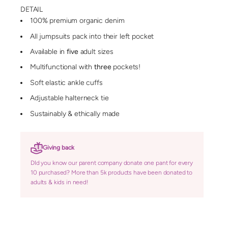
DETAIL
100% premium organic denim
All jumpsuits pack into their left pocket
Available in
five
adult sizes
Multifunctional with
three
pockets!
Soft elastic ankle cuffs
Adjustable halterneck tie
Sustainably & ethically made
Giving back
DId you know our parent company donate one pant for every
10 purchased? More than 5k products have been donated to
adults & kids in need!