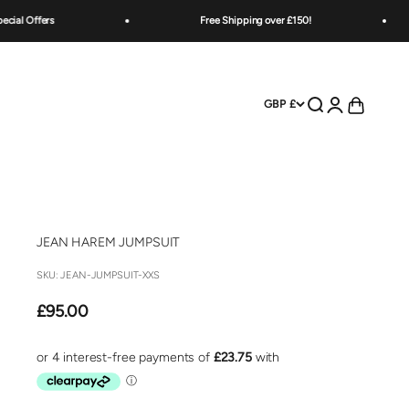
ers
Free Shipping over £150!
Open search
Open account
Open cart
GBP £
JEAN HAREM JUMPSUIT
SKU: JEAN-JUMPSUIT-XXS
Sale price
£95.00