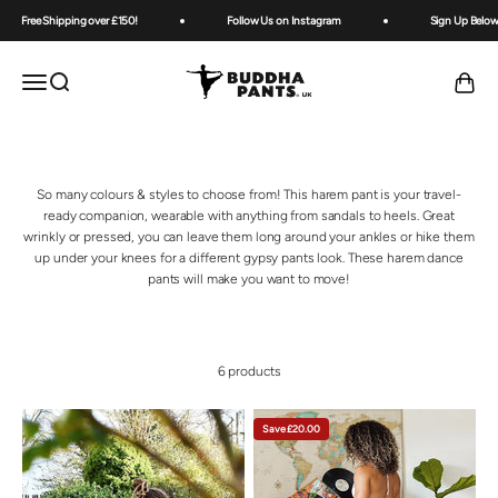
Skip to content
Free Shipping over £150!
Follow Us on Instagram
Sign Up Below 
Buddha Pants UK
OPEN NAVIGATION MENU
Open search
Open ca
So many colours & styles to choose from! This harem pant is your travel-
ready companion, wearable with anything from sandals to heels. Great
wrinkly or pressed, you can leave them long around your ankles or hike them
up under your knees for a different gypsy pants look. These harem dance
pants will make you want to move!
6 products
Save £20.00